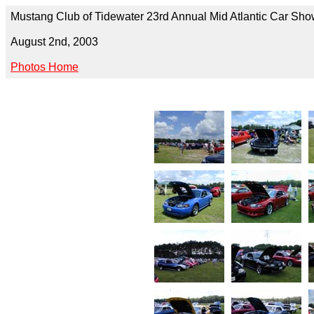
Mustang Club of Tidewater 23rd Annual Mid Atlantic Car Sh
August 2nd, 2003
Photos Home