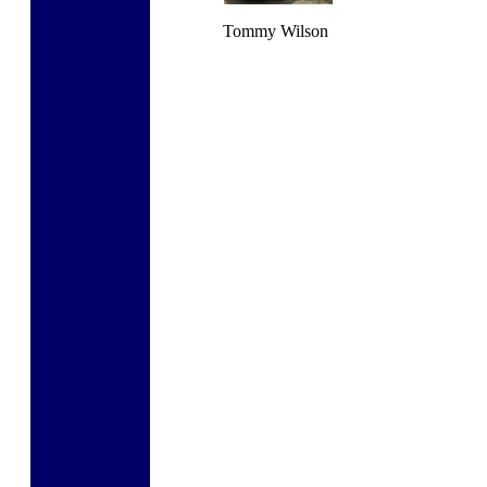
Tommy Wilson