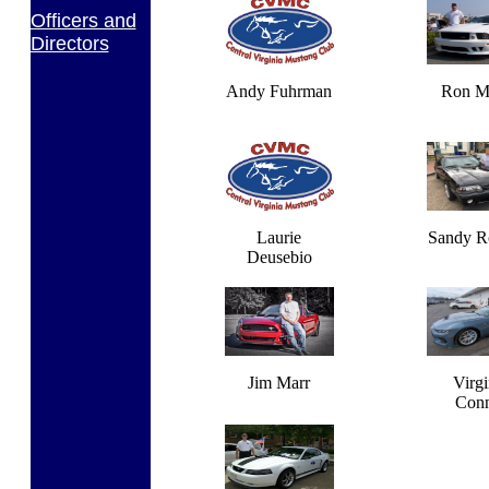
Officers and
Directors
Andy Fuhrman
Ron Ma
Laurie
Sandy R
Deusebio
Jim Marr
Virgi
Con