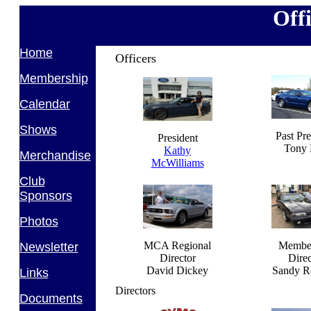
Off
Home
Officers
Membership
Calendar
Shows
Past Pre
President
Tony 
Kathy
Merchandise
McWilliams
Club
Sponsors
Photos
MCA Regional
Membe
Newsletter
Director
Direc
David Dickey
Sandy R
Links
Directors
Documents