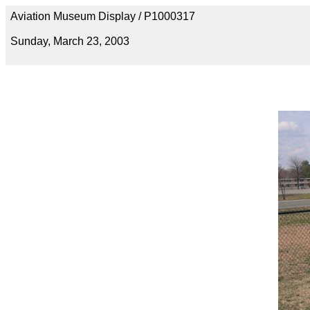
Aviation Museum Display / P1000317
Sunday, March 23, 2003